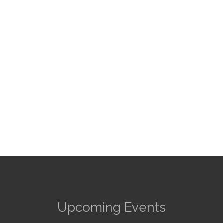
Upcoming Events