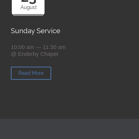
August
Sunday Service
10:00 am — 11:30 am
@ Enderby Chapel
Read More