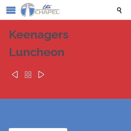

Keenagers
Luncheon


