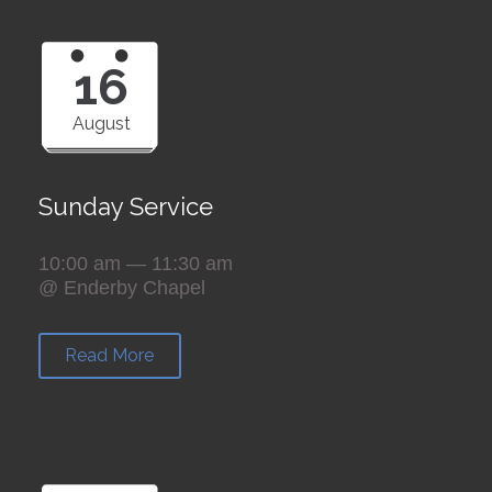
16
August
Sunday Service
10:00 am — 11:30 am
@ Enderby Chapel
Read More