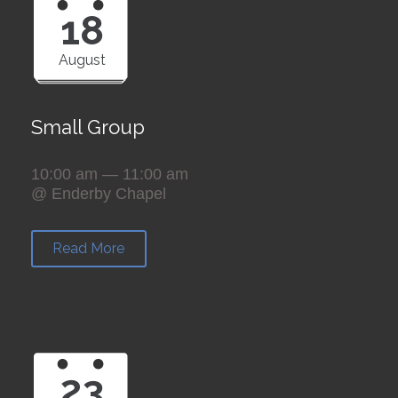
18
August
Small Group
10:00 am — 11:00 am
@ Enderby Chapel
Read More
23