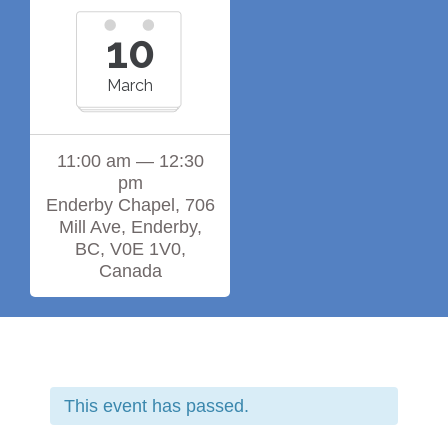
10
March
11:00 am — 12:30
pm
Enderby Chapel, 706
Mill Ave, Enderby,
BC, V0E 1V0,
Canada
This event has passed.