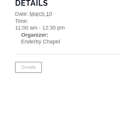
DETAILS
Date:
March 10
Time:
11:00 am - 12:30 pm
Organizer:
Enderby Chapel
Donate