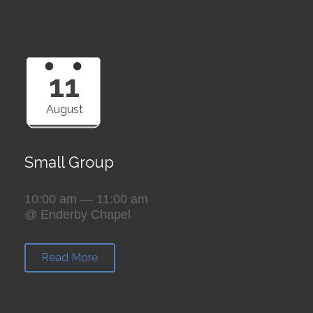
11
August
Small Group
10:00 am — 11:00 am
@ Enderby Chapel
Read More