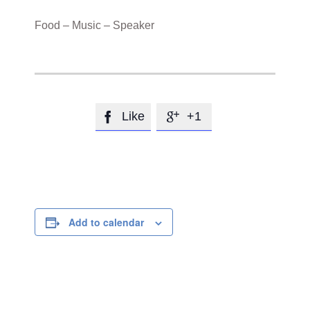
Food – Music – Speaker
Like
+1


Add to calendar