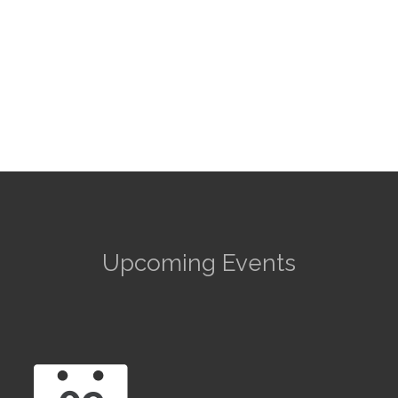
Upcoming Events