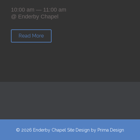
10:00 am — 11:00 am
@ Enderby Chapel
Read More
© 2026 Enderby Chapel
Site Design
by
Prima Design