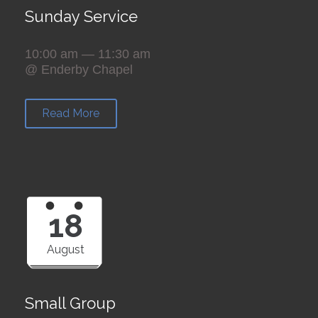
Sunday Service
10:00 am — 11:30 am
@ Enderby Chapel
Read More
18
August
Small Group