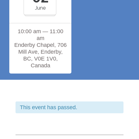
June
10:00 am — 11:00
am
Enderby Chapel, 706
Mill Ave, Enderby,
BC, V0E 1V0,
Canada
This event has passed.