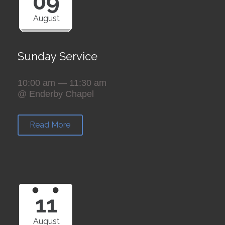
09
August
Sunday Service
10:00 am — 11:30 am
@ Enderby Chapel
Read More
11
August