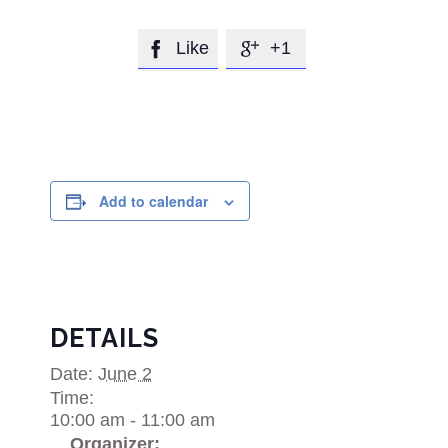
Like
+1


Add to calendar
DETAILS
Date:
June 2
Time:
10:00 am - 11:00 am
Organizer: