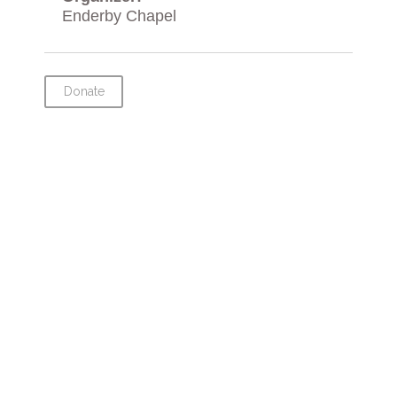
Enderby Chapel
Donate