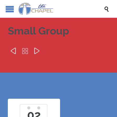

Small Group



02