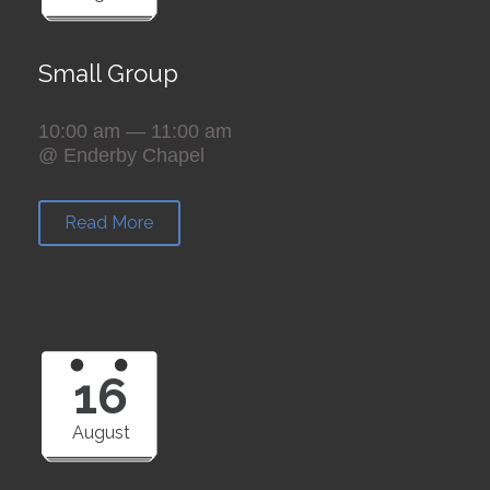
Small Group
10:00 am — 11:00 am
@ Enderby Chapel
Read More
16
August