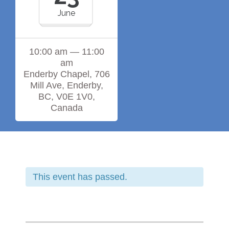
June
10:00 am — 11:00
am
Enderby Chapel, 706
Mill Ave, Enderby,
BC, V0E 1V0,
Canada
This event has passed.