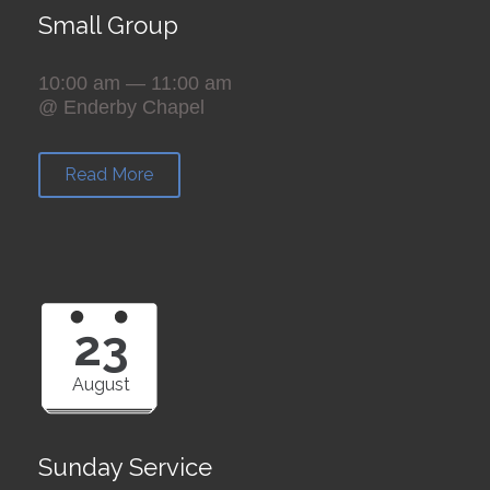
Small Group
10:00 am — 11:00 am
@ Enderby Chapel
Read More
23
August
Sunday Service