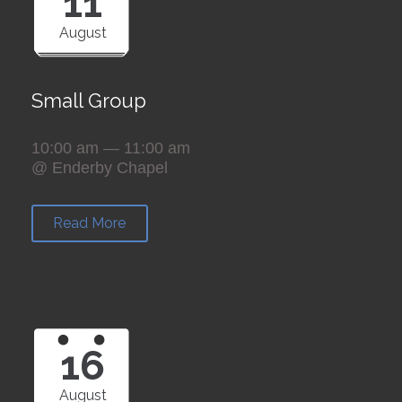
11
August
Small Group
10:00 am — 11:00 am
@ Enderby Chapel
Read More
16
August