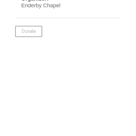
Enderby Chapel
Donate