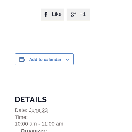
Like
+1


Add to calendar
DETAILS
Date:
June 23
Time:
10:00 am - 11:00 am
Organizer: