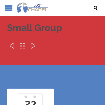

Small Group



23