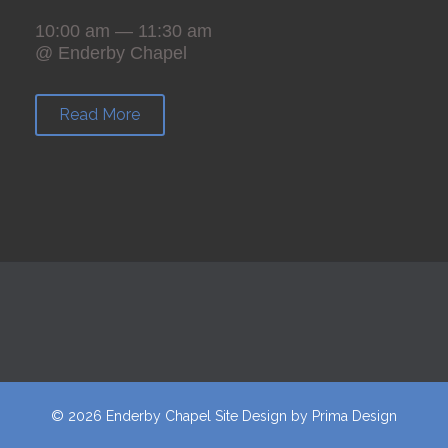
10:00 am — 11:30 am
@ Enderby Chapel
Read More
© 2026 Enderby Chapel
Site Design
by
Prima Design