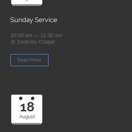
Sunday Service
10:00 am — 11:30 am
@ Enderby Chapel
Read More
18
August