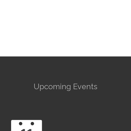
Upcoming Events