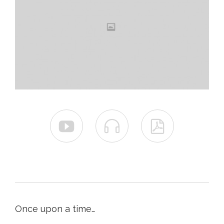



Once upon a time…