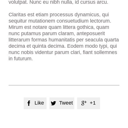
volutpat. Nunc eu nibh nulla, id cursus arcu.
Claritas est etiam processus dynamicus, qui
sequitur mutationem consuetudium lectorum.
Mirum est notare quam littera gothica, quam
nunc putamus parum claram, anteposuerit
litterarum formas humanitatis per seacula quarta
decima et quinta decima. Eodem modo typi, qui
nunc nobis videntur parum clari, fiant sollemnes
in futurum.
Like
Tweet
+1


