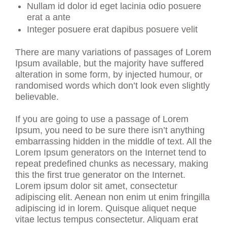
Nullam id dolor id eget lacinia odio posuere
erat a ante
Integer posuere erat dapibus posuere velit
There are many variations of passages of Lorem
Ipsum available, but the majority have suffered
alteration in some form, by injected humour, or
randomised words which don’t look even slightly
believable.
If you are going to use a passage of Lorem
Ipsum, you need to be sure there isn’t anything
embarrassing hidden in the middle of text. All the
Lorem Ipsum generators on the Internet tend to
repeat predefined chunks as necessary, making
this the first true generator on the Internet.
Lorem ipsum dolor sit amet, consectetur
adipiscing elit. Aenean non enim ut enim fringilla
adipiscing id in lorem. Quisque aliquet neque
vitae lectus tempus consectetur. Aliquam erat