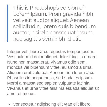
This is Photoshop’s version of
Lorem Ipsum. Proin gravida nibh
vel velit auctor aliquet. Aenean
sollicitudin, lorem quis bibendum
auctor, nisi elit consequat ipsum,
nec sagittis sem nibh id elit.
Integer vel libero arcu, egestas tempor ipsum.
Vestibulum id dolor aliquet dolor fringilla ornare.
Nunc non massa erat. Vivamus odio sem,
rhoncus vel bibendum vitae, euismod a urna.
Aliquam erat volutpat. Aenean non lorem arcu.
Phasellus in neque nulla, sed sodales ipsum.
Morbi a massa sed sapien vulputate lacinia.
Vivamus et urna vitae felis malesuada aliquet sit
amet et metus.
Consectetur adipiscing elit vtae elit libero