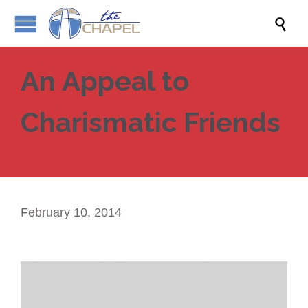

An Appeal to
Charismatic Friends
February 10, 2014