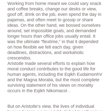
Working from home meant we could vary snack
and coffee breaks, change our desks or view,
goof off, drink on the job, even spend the day in
pajamas, and often meet to gossip or share
ideas. On the other hand, we bossed ourselves
around, set impossible goals, and demanded
longer hours than office jobs usually entail. It
was the ultimate “flextime,” in that it depended
on how flexible we felt each day, given
deadlines, distractions, and workaholic
crescendos.
Aristotle made several efforts to explain how
moral conduct contributes to the good life for
human agents, including the Eqikh EudaimonhV
and the Magna Moralia, but the most complete
surviving statement of his views on morality
occurs in the Eqikh Nikomacoi .
But on Aristotle’s view, the lives of individual