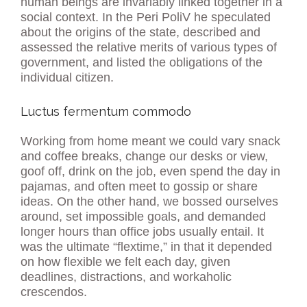
human beings are invariably linked together in a
social context. In the Peri PoliV he speculated
about the origins of the state, described and
assessed the relative merits of various types of
government, and listed the obligations of the
individual citizen.
Luctus fermentum commodo
Working from home meant we could vary snack
and coffee breaks, change our desks or view,
goof off, drink on the job, even spend the day in
pajamas, and often meet to gossip or share
ideas. On the other hand, we bossed ourselves
around, set impossible goals, and demanded
longer hours than office jobs usually entail. It
was the ultimate “flextime,” in that it depended
on how flexible we felt each day, given
deadlines, distractions, and workaholic
crescendos.